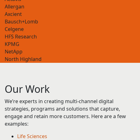
Axcient
Bausch+Lomb
Celgene
HFS Research
KPMG
NetApp
North Highland
Octapharma
Our
Work
We’re experts in creating multi-channel digital
strategies, programs and solutions that capture,
engage and retain more customers. Here are a few
examples:
Life Sciences