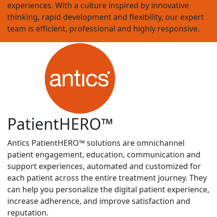
experiences. With a culture inspired by innovative
thinking, rapid development and flexibility, our expert
team is efficient, professional and highly responsive.
Patient
HERO
™
Antics PatientHERO
™
solutions are omnichannel
patient engagement, education, communication and
support experiences, automated and customized for
each patient across the entire treatment journey. They
can help you personalize the digital patient experience,
increase adherence, and improve satisfaction and
reputation.