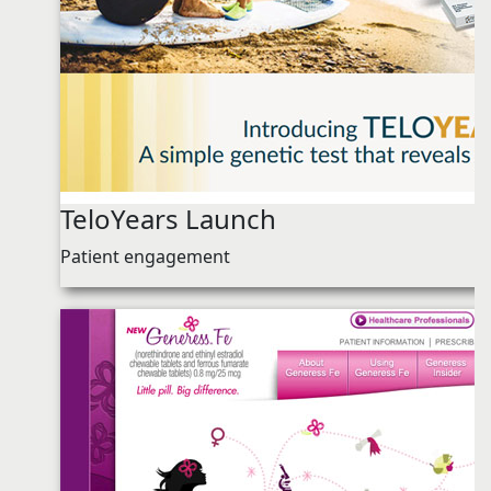
TeloYears Launch
Patient engagement