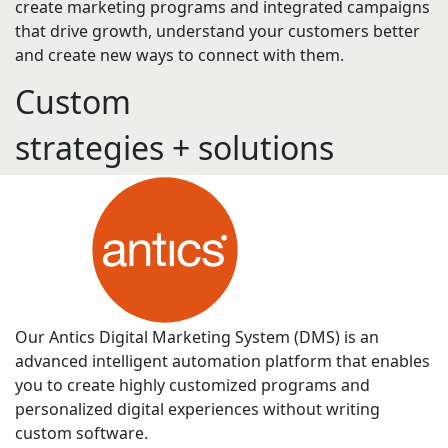
create marketing programs and integrated campaigns
that drive growth, understand your customers better
and create new ways to connect with them.
Custom
s
t
r
a
t
e
g
i
e
s
+
s
o
l
u
t
i
o
n
s
Our Antics Digital Marketing System (DMS) is an
advanced intelligent automation platform that enables
you to create highly customized programs and
personalized digital experiences without writing
custom software.