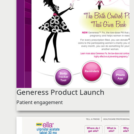
Generess Product Launch
Patient engagement