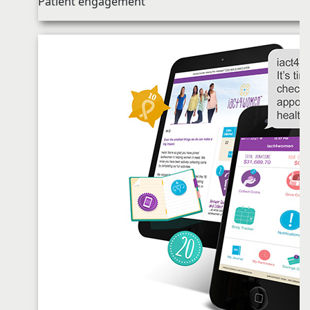
Patient engagement