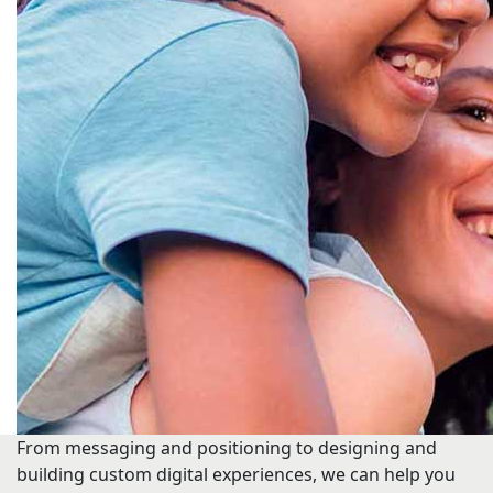
From messaging and positioning to designing and
building custom digital experiences, we can help you