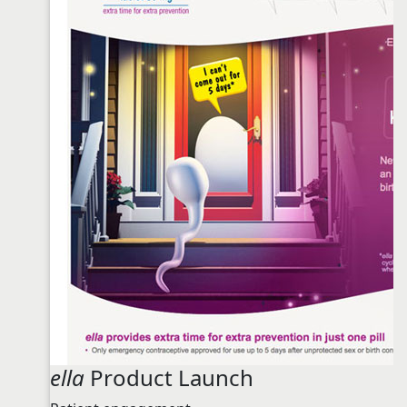
ella
Product Launch