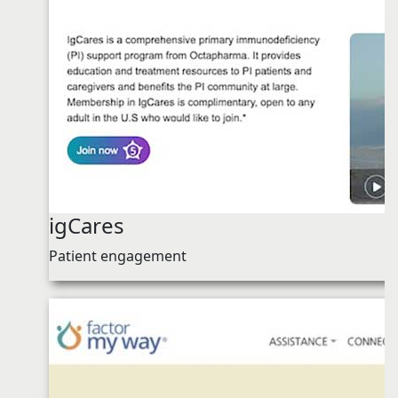
igCares
Patient engagement