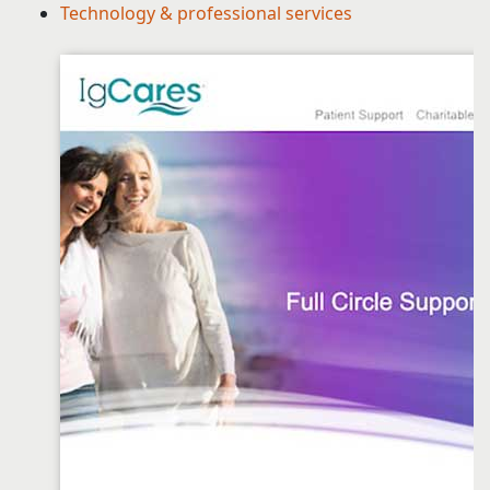
Technology & professional services