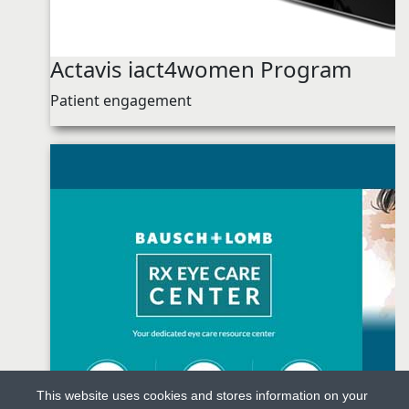
Actavis iact4women Program
Patient engagement
This website uses cookies and stores information on your