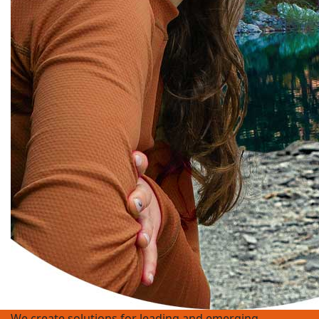
We create solutions for leading and emerging