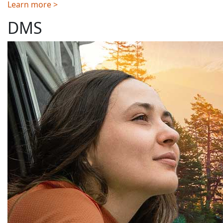
Learn more >
DMS