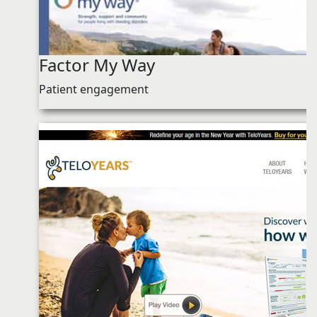
Factor My Way
Patient engagement