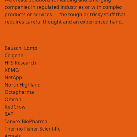
companies in regulated industries or with complex
products or services — the tough or tricky stuff that
requires careful thought and an experienced hand.
Celgene
HFS Research
KPMG
NetApp
North Highland
Octapharma
Omron
RedCrow
SAP
Tanvex BioPharma
Thermo Fisher Scientific
Actavis
Allergan