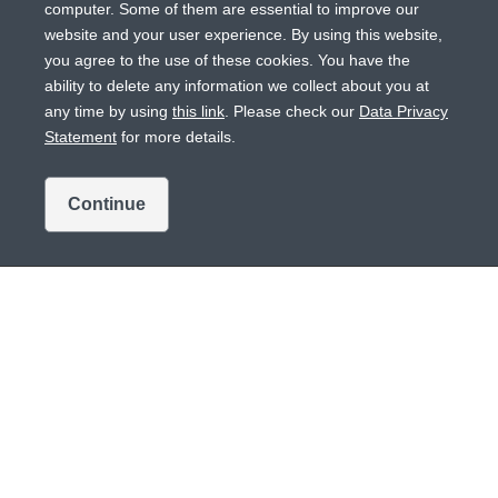
computer. Some of them are essential to improve our
website and your user experience. By using this website,
you agree to the use of these cookies. You have the
ability to delete any information we collect about you at
any time by using
this link
. Please check our
Data Privacy
Statement
for more details.
Bausch+Lomb Eye Care Center
Continue
HCP engagement