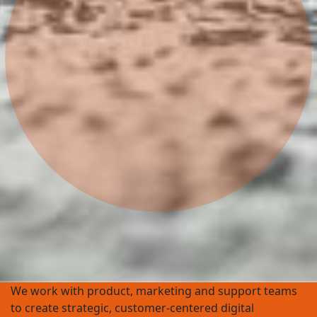
We work with product, marketing and support teams
to create strategic, customer-centered digital