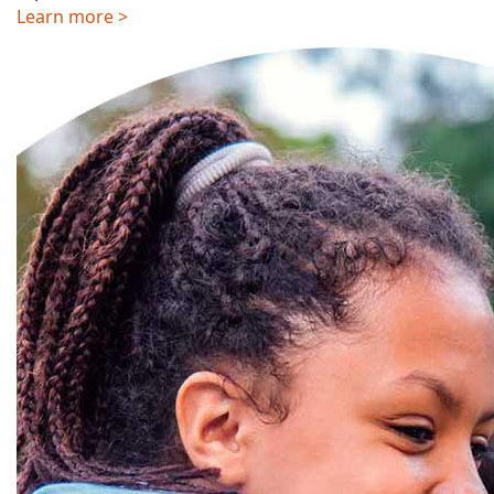
Learn more >